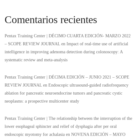
Comentarios recientes
Pentax Training Center | DÉCIMO CUARTA EDICIÓN- MARZO 2022
– SCOPE REVIEW JOURNAL
en
Impact of real-time use of artificial
intelligence in improving adenoma detection during colonoscopy: A
systematic review and meta-analysis
Pentax Training Center | DÉCIMA EDICIÓN – JUNIO 2021 – SCOPE
REVIEW JOURNAL
en
Endoscopic ultrasound-guided radiofrequency
ablation for pancreatic neuroendocrine tumors and pancreatic cystic
neoplasms: a prospective multicenter study
Pentax Training Center | The relationship between the interruption of the
lower esophageal sphincter and relief of dysphagia after per oral
endoscopic myotomy for achalasia
en
NOVENA EDICIÓN – MAYO