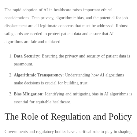
The rapid adoption of AI in healthcare raises important ethical
considerations. Data privacy, algorithmic bias, and the potential for job
displacement are all legitimate concerns that must be addressed. Robust
safeguards are needed to protect patient data and ensure that AI
algorithms are fair and unbiased.
Data Security:
Ensuring the privacy and security of patient data is
paramount.
Algorithmic Transparency:
Understanding how AI algorithms
make decisions is crucial for building trust.
Bias Mitigation:
Identifying and mitigating bias in AI algorithms is
essential for equitable healthcare.
The Role of Regulation and Policy
Governments and regulatory bodies have a critical role to play in shaping