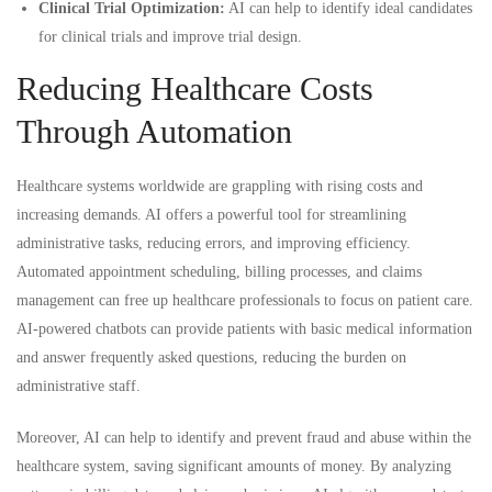
Clinical Trial Optimization:
AI can help to identify ideal candidates
for clinical trials and improve trial design.
Reducing Healthcare Costs
Through Automation
Healthcare systems worldwide are grappling with rising costs and
increasing demands. AI offers a powerful tool for streamlining
administrative tasks, reducing errors, and improving efficiency.
Automated appointment scheduling, billing processes, and claims
management can free up healthcare professionals to focus on patient care.
AI-powered chatbots can provide patients with basic medical information
and answer frequently asked questions, reducing the burden on
administrative staff.
Moreover, AI can help to identify and prevent fraud and abuse within the
healthcare system, saving significant amounts of money. By analyzing