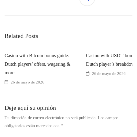
Related Posts
Casino with Bitcoin bonus guide:
Casino with USDT bonus 
Dutch players’ offers, wagering &
Dutch player’s breakdow
more
26 de mayo de 2026
26 de mayo de 2026
Deje aquí su opinión
Tu dirección de correo electrónico no será publicada.
Los campos
obligatorios están marcados con
*