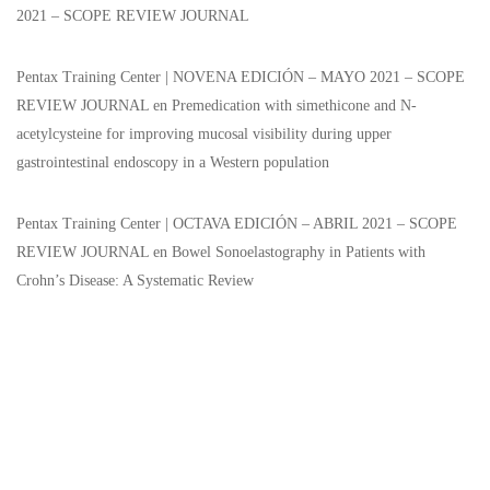
2021 – SCOPE REVIEW JOURNAL
Pentax Training Center | NOVENA EDICIÓN – MAYO 2021 – SCOPE
REVIEW JOURNAL
en
Premedication with simethicone and N-
acetylcysteine for improving mucosal visibility during upper
gastrointestinal endoscopy in a Western population
Pentax Training Center | OCTAVA EDICIÓN – ABRIL 2021 – SCOPE
REVIEW JOURNAL
en
Bowel Sonoelastography in Patients with
Crohn’s Disease: A Systematic Review