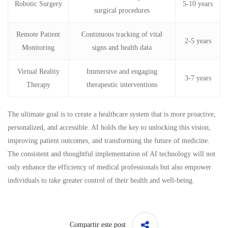
Robotic Surgery
5-10 years
surgical procedures
Remote Patient
Continuous tracking of vital
2-5 years
Monitoring
signs and health data
Virtual Reality
Immersive and engaging
3-7 years
Therapy
therapeutic interventions
The ultimate goal is to create a healthcare system that is more proactive,
personalized, and accessible. AI holds the key to unlocking this vision,
improving patient outcomes, and transforming the future of medicine.
The consistent and thoughtful implementation of AI technology will not
only enhance the efficiency of medical professionals but also empower
individuals to take greater control of their health and well-being.
Compartir este post