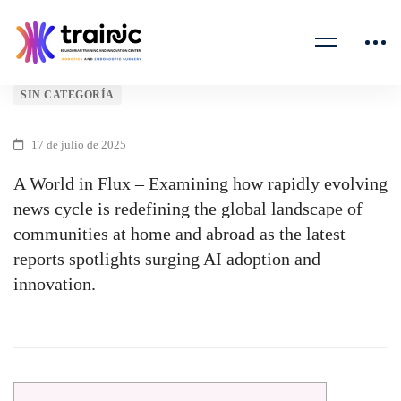
A
SIN CATEGORÍA
World
17 de julio de 2025
in
A World in Flux – Examining how rapidly evolving
news cycle is redefining the global landscape of
Flux
communities at home and abroad as the latest
–
reports spotlights surging AI adoption and
innovation.
Examining
how
rapidly