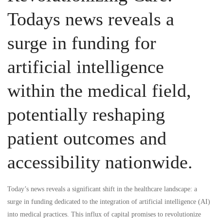
at
Todays news reveals a
home
surge in funding for
and
artificial intelligence
abroad
within the medical field,
as
the
potentially reshaping
latest
patient outcomes and
reports
accessibility nationwide.
spotlights
Today’s news
reveals a significant shift in the healthcare landscape: a
surging
surge in funding dedicated to the integration of artificial intelligence (AI)
into medical practices. This influx of capital promises to revolutionize