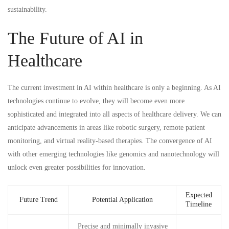
sustainability.
The Future of AI in
Healthcare
The current investment in AI within healthcare is only a beginning. As AI
technologies continue to evolve, they will become even more
sophisticated and integrated into all aspects of healthcare delivery. We can
anticipate advancements in areas like robotic surgery, remote patient
monitoring, and virtual reality-based therapies. The convergence of AI
with other emerging technologies like genomics and nanotechnology will
unlock even greater possibilities for innovation.
Expected
Future Trend
Potential Application
Timeline
Precise and minimally invasive