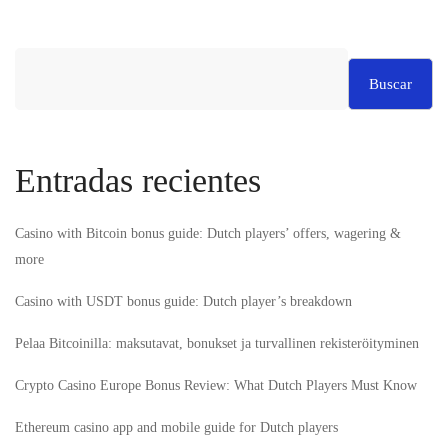
Buscar
Entradas recientes
Casino with Bitcoin bonus guide: Dutch players’ offers, wagering &
more
Casino with USDT bonus guide: Dutch player’s breakdown
Pelaa Bitcoinilla: maksutavat, bonukset ja turvallinen rekisteröityminen
Crypto Casino Europe Bonus Review: What Dutch Players Must Know
Ethereum casino app and mobile guide for Dutch players