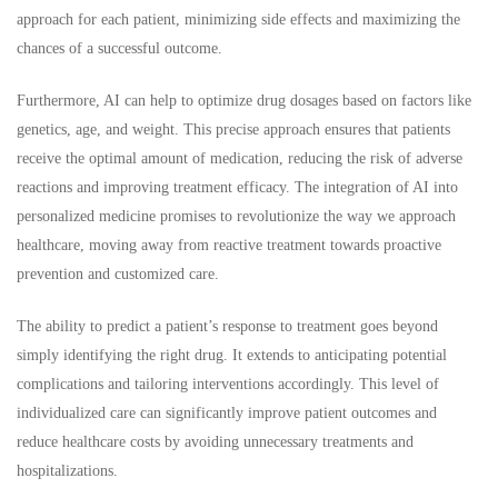
approach for each patient, minimizing side effects and maximizing the
chances of a successful outcome.
Furthermore, AI can help to optimize drug dosages based on factors like
genetics, age, and weight. This precise approach ensures that patients
receive the optimal amount of medication, reducing the risk of adverse
reactions and improving treatment efficacy. The integration of AI into
personalized medicine promises to revolutionize the way we approach
healthcare, moving away from reactive treatment towards proactive
prevention and customized care.
The ability to predict a patient’s response to treatment goes beyond
simply identifying the right drug. It extends to anticipating potential
complications and tailoring interventions accordingly. This level of
individualized care can significantly improve patient outcomes and
reduce healthcare costs by avoiding unnecessary treatments and
hospitalizations.