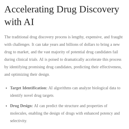
Accelerating Drug Discovery
with AI
The traditional drug discovery process is lengthy, expensive, and fraught
with challenges. It can take years and billions of dollars to bring a new
drug to market, and the vast majority of potential drug candidates fail
during clinical trials. AI is poised to dramatically accelerate this process
by identifying promising drug candidates, predicting their effectiveness,
and optimizing their design.
Target Identification:
AI algorithms can analyze biological data to
identify novel drug targets.
Drug Design:
AI can predict the structure and properties of
molecules, enabling the design of drugs with enhanced potency and
selectivity.