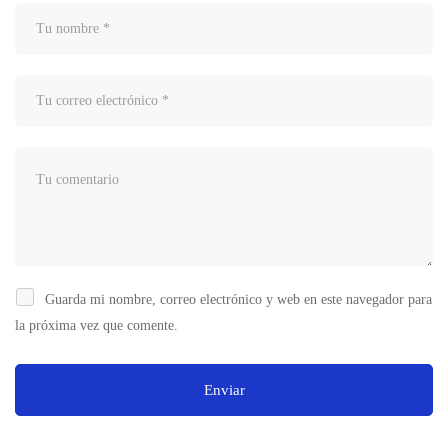
Guarda mi nombre, correo electrónico y web en este navegador para
la próxima vez que comente.