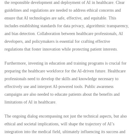
the responsible development and deployment of AI in healthcare. Clear
guidelines and regulations are needed to address ethical concerns and
ensure that AI technologies are safe, effective, and equitable. This
includes establishing standards for data privacy, algorithmic transparency,
and bias detection. Collaboration between healthcare professionals, AI
developers, and policymakers is essential for crafting effective
regulations that foster innovation while protecting patient interests.
Furthermore, investing in education and training programs is crucial for
preparing the healthcare workforce for the AI-driven future. Healthcare
professionals need to develop the skills and knowledge necessary to
effectively use and interpret AI-powered tools. Public awareness
campaigns are also needed to educate patients about the benefits and
limitations of AI in healthcare.
The ongoing dialog encompassing not just the technical aspects, but also
ethical and societal implications, will shape the trajectory of AI’s
integration into the medical field, ultimately influencing its success and