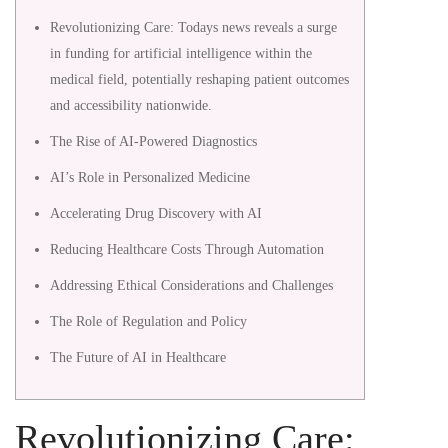
evolving
Revolutionizing Care: Todays news reveals a surge
news
in funding for artificial intelligence within the
medical field, potentially reshaping patient outcomes
cycle
and accessibility nationwide.
is
The Rise of AI-Powered Diagnostics
AI’s Role in Personalized Medicine
redefining
Accelerating Drug Discovery with AI
the
Reducing Healthcare Costs Through Automation
global
Addressing Ethical Considerations and Challenges
landscape
The Role of Regulation and Policy
The Future of AI in Healthcare
of
communities
Revolutionizing Care: