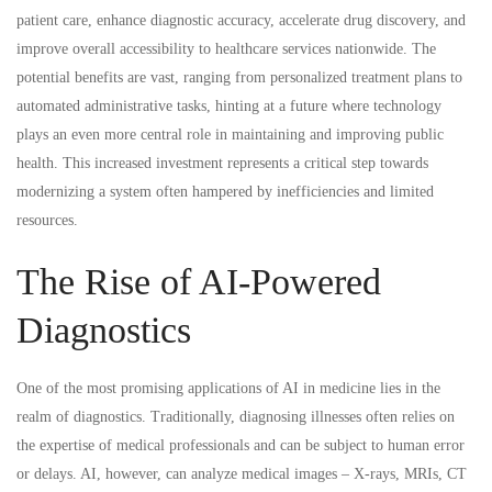
AI
patient care, enhance diagnostic accuracy, accelerate drug discovery, and
adoption
improve overall accessibility to healthcare services nationwide. The
potential benefits are vast, ranging from personalized treatment plans to
and
automated administrative tasks, hinting at a future where technology
plays an even more central role in maintaining and improving public
innovation.
health. This increased investment represents a critical step towards
modernizing a system often hampered by inefficiencies and limited
resources.
The Rise of AI-Powered
Diagnostics
One of the most promising applications of AI in medicine lies in the
realm of diagnostics. Traditionally, diagnosing illnesses often relies on
the expertise of medical professionals and can be subject to human error
or delays. AI, however, can analyze medical images – X-rays, MRIs, CT