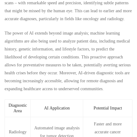
scans – with remarkable speed and precision, identifying subtle patterns
that might be missed by the human eye. This can lead to earlier and more
accurate diagnoses, particularly in fields like oncology and radiology.
The power of AI extends beyond image analysis; machine learning
algorithms are also being used to analyze patient data, including medical
history, genetic information, and lifestyle factors, to predict the
likelihood of developing certain conditions. This proactive approach
allows for preventative measures to be taken, potentially averting serious
health crises before they occur. Moreover, AI-driven diagnostic tools are
becoming increasingly accessible, allowing for remote diagnosis and
expanding healthcare access to underserved communities.
Diagnostic
AI Application
Potential Impact
Area
Faster and more
Automated image analysis
Radiology
accurate cancer
for tumor detection