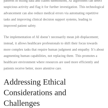
patterns in billing data and claims submissions, AI algorithms can detect
suspicious activity and flag it for further investigation. This technological
advancement can also reduce medical errors via automating repetitive
tasks and improving clinical decision support systems, leading to
improved patient safety.
The implementation of AI doesn’t necessarily mean job displacement;
instead, it allows healthcare professionals to shift their focus towards
more complex tasks that require human judgment and empathy. It’s about
augmenting human capabilities, not replacing them. This promotes a
healthcare environment where resources are used more efficiently and
patients receive better, more attentive care.
Addressing Ethical
Considerations and
Challenges