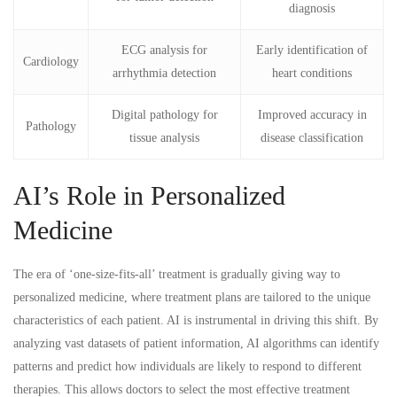
diagnosis
ECG analysis for
Early identification of
Cardiology
arrhythmia detection
heart conditions
Digital pathology for
Improved accuracy in
Pathology
tissue analysis
disease classification
AI’s Role in Personalized
Medicine
The era of ‘one-size-fits-all’ treatment is gradually giving way to
personalized medicine, where treatment plans are tailored to the unique
characteristics of each patient. AI is instrumental in driving this shift. By
analyzing vast datasets of patient information, AI algorithms can identify
patterns and predict how individuals are likely to respond to different
therapies. This allows doctors to select the most effective treatment