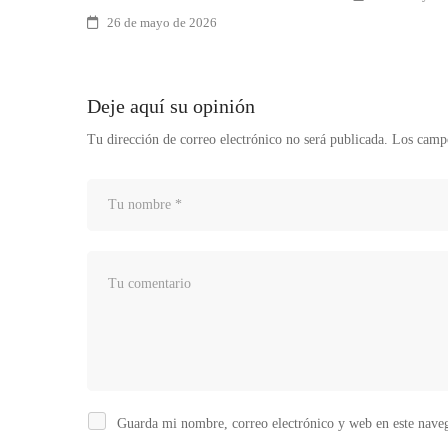
26 de mayo de 2026
Deje aquí su opinión
Tu dirección de correo electrónico no será publicada.
Los campo
Guarda mi nombre, correo electrónico y web en este nave