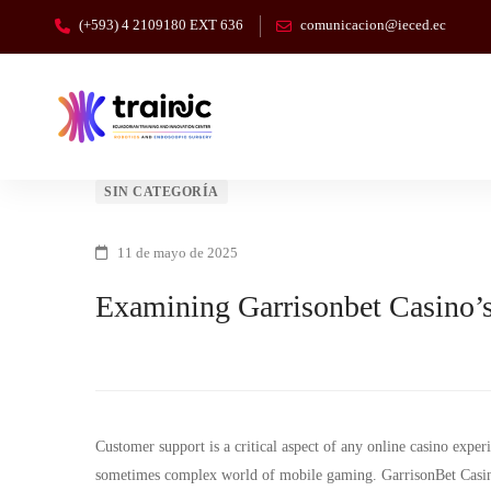
(+593) 4 2109180 EXT 636
comunicacion@ieced.ec
Examining
SIN CATEGORÍA
Garrisonbet
11 de mayo de 2025
Casino’s
Examining Garrisonbet Casino’s
Customer
Support
Efficiency
Customer support is a critical aspect of any online casino exper
sometimes complex world of mobile gaming. GarrisonBet Casino 