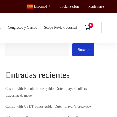
Español
Iniciar Sesion
Registrarse
▼
s
Congresos y Cursos
Scope Review Journal
Buscar
Entradas recientes
Casino with Bitcoin bonus guide: Dutch players’ offers,
wagering & more
Casino with USDT bonus guide: Dutch player’s breakdown