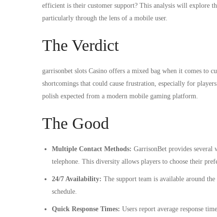
efficient is their customer support? This analysis will explore
particularly through the lens of a mobile user.
The Verdict
garrisonbet slots
Casino offers a mixed bag when it comes to cu
shortcomings that could cause frustration, especially for players
polish expected from a modern mobile gaming platform.
The Good
Multiple Contact Methods:
GarrisonBet provides several w
telephone. This diversity allows players to choose their pr
24/7 Availability:
The support team is available around the 
schedule.
Quick Response Times:
Users report average response times