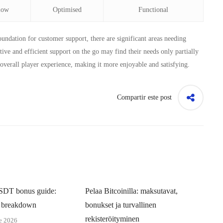
low
Optimised
Functional
undation for customer support, there are significant areas needing
ive and efficient support on the go may find their needs only partially
overall player experience, making it more enjoyable and satisfying.
Compartir este post
SDT bonus guide:
Pelaa Bitcoinilla: maksutavat,
C
s breakdown
bonukset ja turvallinen
R
rekisteröityminen
K
e 2026