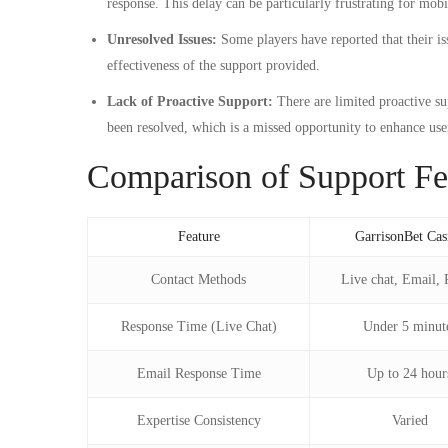
response. This delay can be particularly frustrating for mob
Unresolved Issues:
Some players have reported that their is
effectiveness of the support provided.
Lack of Proactive Support:
There are limited proactive s
been resolved, which is a missed opportunity to enhance user
Comparison of Support Fe
Feature
GarrisonBet Cas
Contact Methods
Live chat, Email,
Response Time (Live Chat)
Under 5 minut
Email Response Time
Up to 24 hour
Expertise Consistency
Varied