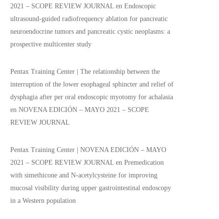
2021 – SCOPE REVIEW JOURNAL
en
Endoscopic
ultrasound-guided radiofrequency ablation for pancreatic
neuroendocrine tumors and pancreatic cystic neoplasms: a
prospective multicenter study
Pentax Training Center | The relationship between the
interruption of the lower esophageal sphincter and relief of
dysphagia after per oral endoscopic myotomy for achalasia
en
NOVENA EDICIÓN – MAYO 2021 – SCOPE
REVIEW JOURNAL
Pentax Training Center | NOVENA EDICIÓN – MAYO
2021 – SCOPE REVIEW JOURNAL
en
Premedication
with simethicone and N-acetylcysteine for improving
mucosal visibility during upper gastrointestinal endoscopy
in a Western population