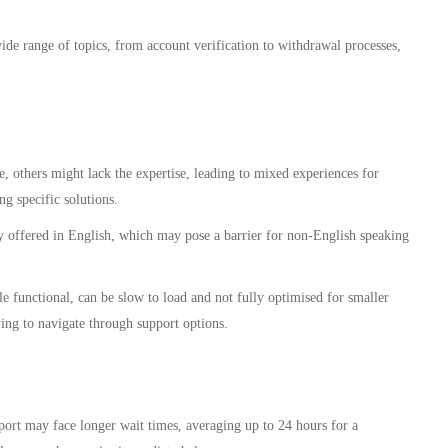
de range of topics, from account verification to withdrawal processes,
 others might lack the expertise, leading to mixed experiences for
ng specific solutions.
y offered in English, which may pose a barrier for non-English speaking
e functional, can be slow to load and not fully optimised for smaller
ing to navigate through support options.
ort may face longer wait times, averaging up to 24 hours for a