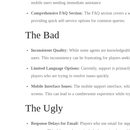
mobile users needing immediate assistance.
Comprehensive FAQ Section:
The FAQ section covers a wi
providing quick self-service options for common queries.
The Bad
Inconsistent Quality:
While some agents are knowledgeable,
users. This inconsistency can be frustrating for players seeki
Limited Language Options:
Currently, support is primaril
players who are trying to resolve issues quickly.
Mobile Interface Issues:
The mobile support interface, whil
screens. This can lead to a cumbersome experience while try
The Ugly
Response Delays for Email:
Players who use email for supp