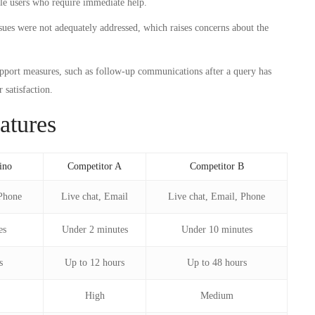
ile users who require immediate help.
sues were not adequately addressed, which raises concerns about the
upport measures, such as follow-up communications after a query has
 satisfaction.
atures
ino
Competitor A
Competitor B
 Phone
Live chat, Email
Live chat, Email, Phone
es
Under 2 minutes
Under 10 minutes
s
Up to 12 hours
Up to 48 hours
High
Medium