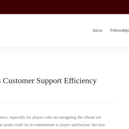
Inicio
Fellowship
 Customer Support Efficiency
ience, especially for players who are navigating the vibrant yet
prides itself on its commitment to player satisfaction, but how