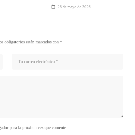
26 de mayo de 2026
s obligatorios están marcados con
*
gador para la próxima vez que comente.