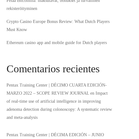
Pelaa Bitcoinilla: maksutavat, bonukset ja turvallinen
rekisteröityminen
Crypto Casino Europe Bonus Review: What Dutch Players
Must Know
Ethereum casino app and mobile guide for Dutch players
Comentarios recientes
Pentax Training Center | DÉCIMO CUARTA EDICIÓN-
MARZO 2022 – SCOPE REVIEW JOURNAL
en
Impact
of real-time use of artificial intelligence in improving
adenoma detection during colonoscopy: A systematic review
and meta-analysis
Pentax Training Center | DÉCIMA EDICIÓN – JUNIO