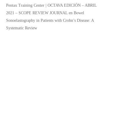
Pentax Training Center | OCTAVA EDICIÓN – ABRIL
2021 – SCOPE REVIEW JOURNAL
en
Bowel
Sonoelastography in Patients with Crohn’s Disease: A
Systematic Review