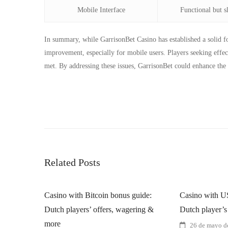
Mobile Interface
Functional but s
In summary, while GarrisonBet Casino has established a solid fo
improvement, especially for mobile users. Players seeking effect
met. By addressing these issues, GarrisonBet could enhance the 
Related Posts
Casino with Bitcoin bonus guide:
Casino with U
Dutch players’ offers, wagering &
Dutch player’
more
26 de mayo d