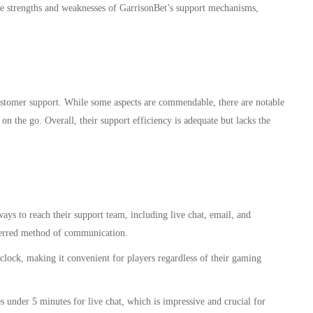
 the strengths and weaknesses of GarrisonBet’s support mechanisms,
stomer support. While some aspects are commendable, there are notable
 on the go. Overall, their support efficiency is adequate but lacks the
ays to reach their support team, including live chat, email, and
eferred method of communication.
clock, making it convenient for players regardless of their gaming
 under 5 minutes for live chat, which is impressive and crucial for