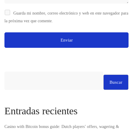
Guarda mi nombre, correo electrónico y web en este navegador para
la próxima vez que comente.
Buscar
Entradas recientes
Casino with Bitcoin bonus guide: Dutch players’ offers, wagering &