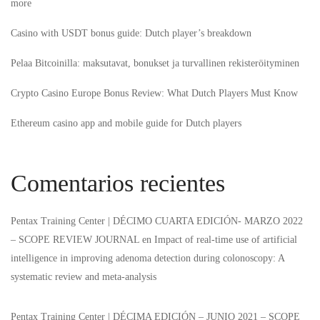
more
Casino with USDT bonus guide: Dutch player’s breakdown
Pelaa Bitcoinilla: maksutavat, bonukset ja turvallinen rekisteröityminen
Crypto Casino Europe Bonus Review: What Dutch Players Must Know
Ethereum casino app and mobile guide for Dutch players
Comentarios recientes
Pentax Training Center | DÉCIMO CUARTA EDICIÓN- MARZO 2022
– SCOPE REVIEW JOURNAL
en
Impact of real-time use of artificial
intelligence in improving adenoma detection during colonoscopy: A
systematic review and meta-analysis
Pentax Training Center | DÉCIMA EDICIÓN – JUNIO 2021 – SCOPE