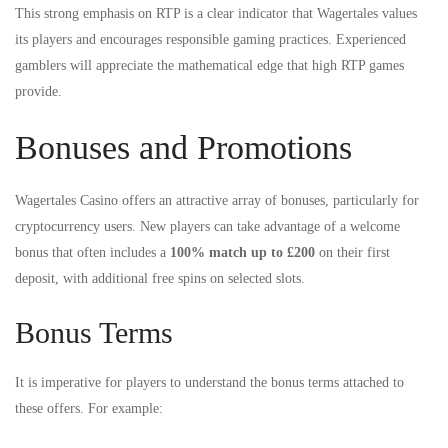
This strong emphasis on RTP is a clear indicator that Wagertales values
its players and encourages responsible gaming practices. Experienced
gamblers will appreciate the mathematical edge that high RTP games
provide.
Bonuses and Promotions
Wagertales Casino offers an attractive array of bonuses, particularly for
cryptocurrency users. New players can take advantage of a welcome
bonus that often includes a
100% match up to £200
on their first
deposit, with additional free spins on selected slots.
Bonus Terms
It is imperative for players to understand the bonus terms attached to
these offers. For example: