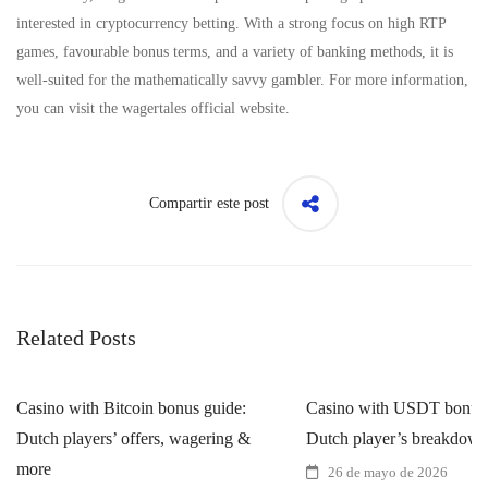
interested in cryptocurrency betting. With a strong focus on high RTP
games, favourable bonus terms, and a variety of banking methods, it is
well-suited for the mathematically savvy gambler. For more information,
you can visit the
wagertales official
website.
Compartir este post
Related Posts
Casino with Bitcoin bonus guide:
Casino with USDT bonus 
Dutch players’ offers, wagering &
Dutch player’s breakdow
more
26 de mayo de 2026