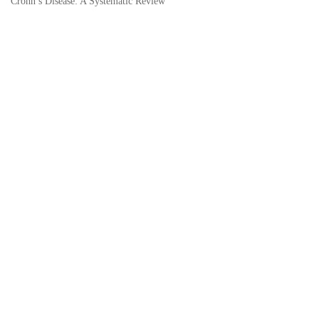
Crohn’s Disease: A Systematic Review