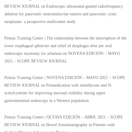
REVIEW JOURNAL
en
Endoscopic ultrasound-guided radiofrequency
ablation for pancreatic neuroendocrine tumors and pancreatic cystic
neoplasms: a prospective multicenter study
Pentax Training Center | The relationship between the interruption of the
lower esophageal sphincter and relief of dysphagia after per oral
endoscopic myotomy for achalasia
en
NOVENA EDICIÓN – MAYO
2021 – SCOPE REVIEW JOURNAL
Pentax Training Center | NOVENA EDICIÓN – MAYO 2021 – SCOPE
REVIEW JOURNAL
en
Premedication with simethicone and N-
acetylcysteine for improving mucosal visibility during upper
gastrointestinal endoscopy in a Western population
Pentax Training Center | OCTAVA EDICIÓN – ABRIL 2021 – SCOPE
REVIEW JOURNAL
en
Bowel Sonoelastography in Patients with