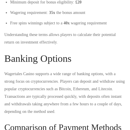
Minimum deposit for bonus eligibility:
£20
Wagering requirement:
35x
the bonus amount
Free spins winnings subject to a
40x
wagering requirement
Understanding these terms allows players to calculate their potential
return on investment effectively.
Banking Options
Wagertales Casino supports a wide range of banking options, with a
strong focus on cryptocurrencies. Players can deposit and withdraw using
popular cryptocurrencies such as Bitcoin, Ethereum, and Litecoin.
Transactions are typically processed quickly, with deposits often instant
and withdrawals taking anywhere from a few hours to a couple of days,
depending on the method used.
Comparison of Payment Methods