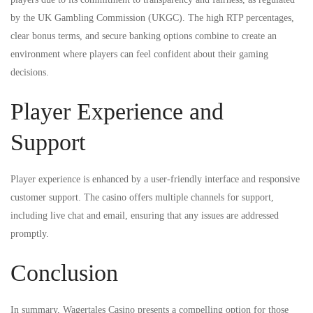
by the UK Gambling Commission (UKGC). The high RTP percentages,
clear bonus terms, and secure banking options combine to create an
environment where players can feel confident about their gaming
decisions.
Player Experience and
Support
Player experience is enhanced by a user-friendly interface and responsive
customer support. The casino offers multiple channels for support,
including live chat and email, ensuring that any issues are addressed
promptly.
Conclusion
In summary, Wagertales Casino presents a compelling option for those