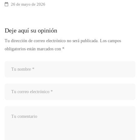
26 de mayo de 2026
Deje aquí su opinión
Tu dirección de correo electrónico no será publicada.
Los campos
obligatorios están marcados con
*