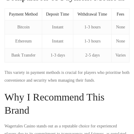
Payment Method
Deposit Time
Withdrawal Time
Fees
Bitcoin
Instant
1-3 hours
None
Ethereum
Instant
1-3 hours
None
Bank Transfer
1-3 days
2-5 days
Varies
This variety in payment methods is crucial for players who prioritise both
convenience and security when managing their funds.
Why I Recommend This
Brand
Wagertales Casino stands out as a reputable choice for experienced
players due to its commitment to transparency and fairness, as regulated