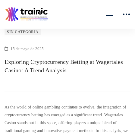
Exploring
SIN CATEGORÍA
Cryptocurrency
15 de mayo de 2025
Betting
Exploring Cryptocurrency Betting at Wagertales
Casino: A Trend Analysis
at
Wagertales
Casino:
As the world of online gambling continues to evolve, the integration of
A
cryptocurrency betting has emerged as a significant trend. Wagertales
Casino stands out in this space, offering players a unique blend of
Trend
traditional gaming and innovative payment methods. In this analysis, we