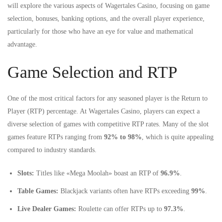
Analysis
will explore the various aspects of Wagertales Casino, focusing on game
selection, bonuses, banking options, and the overall player experience,
particularly for those who have an eye for value and mathematical
advantage.
Game Selection and RTP
One of the most critical factors for any seasoned player is the Return to
Player (RTP) percentage. At Wagertales Casino, players can expect a
diverse selection of games with competitive RTP rates. Many of the slot
games feature RTPs ranging from
92% to 98%
, which is quite appealing
compared to industry standards.
Slots:
Titles like «Mega Moolah» boast an RTP of
96.9%
.
Table Games:
Blackjack variants often have RTPs exceeding
99%
.
Live Dealer Games:
Roulette can offer RTPs up to
97.3%
.