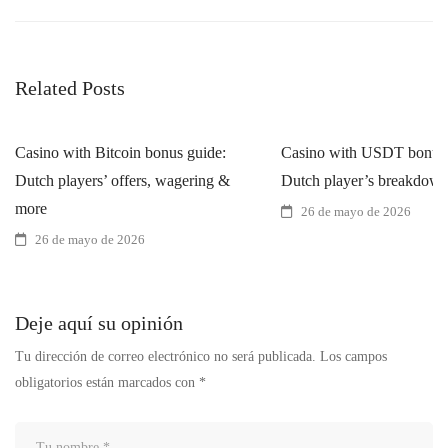
Related Posts
Casino with Bitcoin bonus guide:
Casino with USDT bonus 
Dutch players’ offers, wagering &
Dutch player’s breakdow
more
26 de mayo de 2026
26 de mayo de 2026
Deje aquí su opinión
Tu dirección de correo electrónico no será publicada.
Los campos
obligatorios están marcados con
*