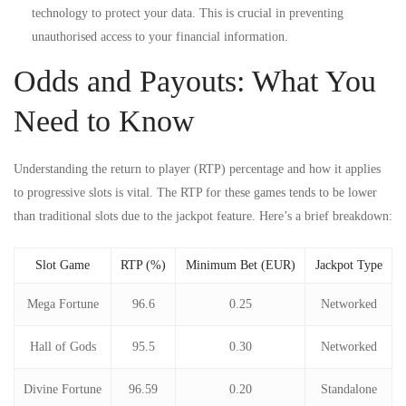
technology to protect your data. This is crucial in preventing
unauthorised access to your financial information.
Odds and Payouts: What You
Need to Know
Understanding the return to player (RTP) percentage and how it applies
to progressive slots is vital. The RTP for these games tends to be lower
than traditional slots due to the jackpot feature. Here’s a brief breakdown:
Slot Game
RTP (%)
Minimum Bet (EUR)
Jackpot Type
Mega Fortune
96.6
0.25
Networked
Hall of Gods
95.5
0.30
Networked
Divine Fortune
96.59
0.20
Standalone