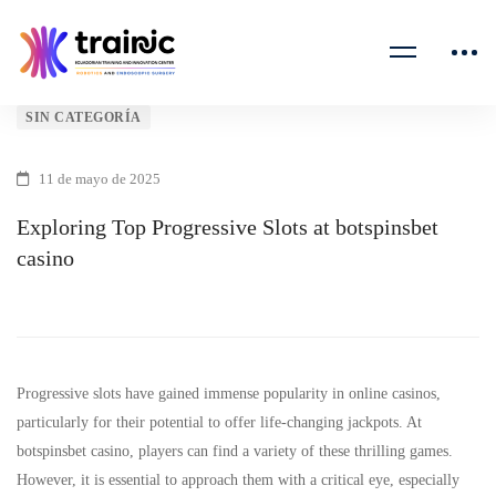
Exploring
SIN CATEGORÍA
Top
11 de mayo de 2025
Progressive
Exploring Top Progressive Slots at botspinsbet
casino
Slots
at
botspinsbet
Progressive slots have gained immense popularity in online casinos,
casino
particularly for their potential to offer life-changing jackpots. At
botspinsbet casino
, players can find a variety of these thrilling games.
However, it is essential to approach them with a critical eye, especially