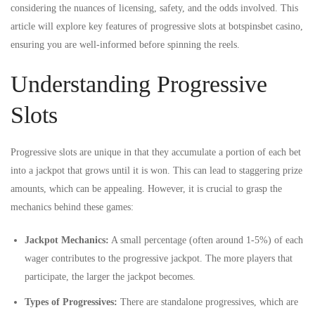
considering the nuances of licensing, safety, and the odds involved. This
article will explore key features of progressive slots at botspinsbet casino,
ensuring you are well-informed before spinning the reels.
Understanding Progressive
Slots
Progressive slots are unique in that they accumulate a portion of each bet
into a jackpot that grows until it is won. This can lead to staggering prize
amounts, which can be appealing. However, it is crucial to grasp the
mechanics behind these games:
Jackpot Mechanics:
A small percentage (often around 1-5%) of each
wager contributes to the progressive jackpot. The more players that
participate, the larger the jackpot becomes.
Types of Progressives:
There are standalone progressives, which are