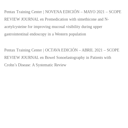
Pentax Training Center | NOVENA EDICIÓN – MAYO 2021 – SCOPE
REVIEW JOURNAL
en
Premedication with simethicone and N-
acetylcysteine for improving mucosal visibility during upper
gastrointestinal endoscopy in a Western population
Pentax Training Center | OCTAVA EDICIÓN – ABRIL 2021 – SCOPE
REVIEW JOURNAL
en
Bowel Sonoelastography in Patients with
Crohn’s Disease: A Systematic Review