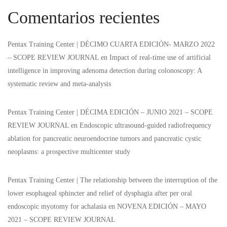
Comentarios recientes
Pentax Training Center | DÉCIMO CUARTA EDICIÓN- MARZO 2022
– SCOPE REVIEW JOURNAL
en
Impact of real-time use of artificial
intelligence in improving adenoma detection during colonoscopy: A
systematic review and meta-analysis
Pentax Training Center | DÉCIMA EDICIÓN – JUNIO 2021 – SCOPE
REVIEW JOURNAL
en
Endoscopic ultrasound-guided radiofrequency
ablation for pancreatic neuroendocrine tumors and pancreatic cystic
neoplasms: a prospective multicenter study
Pentax Training Center | The relationship between the interruption of the
lower esophageal sphincter and relief of dysphagia after per oral
endoscopic myotomy for achalasia
en
NOVENA EDICIÓN – MAYO
2021 – SCOPE REVIEW JOURNAL