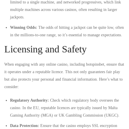
limited to a single machine, and networked progressives, which link
multiple machines across various casinos, often resulting in larger
jackpots.
Winning Odds:
The odds of hitting a jackpot can be quite low, often
in the millions-to-one range, so it’s essential to manage expectations.
Licensing and Safety
When engaging with any online casino, including botspinsbet, ensure that
it operates under a reputable licence. This not only guarantees fair play
but also protects your personal and financial information. Here’s what to
consider:
Regulatory Authority:
Check which regulatory body oversees the
casino. In the EU, reputable licences are typically issued by Malta
Gaming Authority (MGA) or UK Gambling Commission (UKGC).
Data Protection:
Ensure that the casino employs SSL encryption