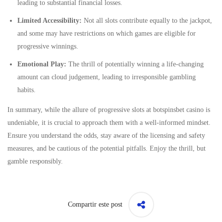
leading to substantial financial losses.
Limited Accessibility:
Not all slots contribute equally to the jackpot,
and some may have restrictions on which games are eligible for
progressive winnings.
Emotional Play:
The thrill of potentially winning a life-changing
amount can cloud judgement, leading to irresponsible gambling
habits.
In summary, while the allure of progressive slots at botspinsbet casino is
undeniable, it is crucial to approach them with a well-informed mindset.
Ensure you understand the odds, stay aware of the licensing and safety
measures, and be cautious of the potential pitfalls. Enjoy the thrill, but
gamble responsibly.
Compartir este post