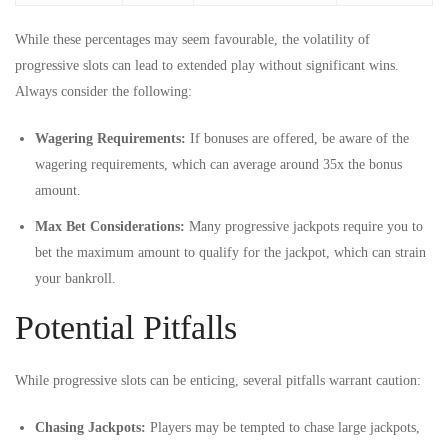
While these percentages may seem favourable, the volatility of
progressive slots can lead to extended play without significant wins.
Always consider the following:
Wagering Requirements:
If bonuses are offered, be aware of the
wagering requirements, which can average around 35x the bonus
amount.
Max Bet Considerations:
Many progressive jackpots require you to
bet the maximum amount to qualify for the jackpot, which can strain
your bankroll.
Potential Pitfalls
While progressive slots can be enticing, several pitfalls warrant caution:
Chasing Jackpots:
Players may be tempted to chase large jackpots,