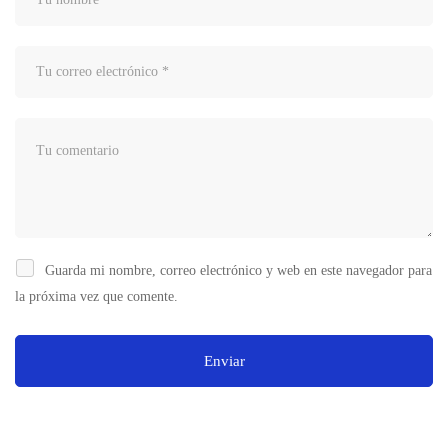
Guarda mi nombre, correo electrónico y web en este navegador para
la próxima vez que comente.