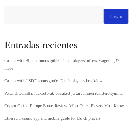
Buscar
Entradas recientes
Casino with Bitcoin bonus guide: Dutch players’ offers, wagering &
more
Casino with USDT bonus guide: Dutch player’s breakdown
Pelaa Bitcoinilla: maksutavat, bonukset ja turvallinen rekisteröityminen
Crypto Casino Europe Bonus Review: What Dutch Players Must Know
Ethereum casino app and mobile guide for Dutch players