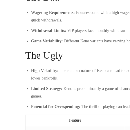
Wagering Requirements:
Bonuses come with a high wager
quick withdrawals.
Withdrawal Limits:
VIP players face monthly withdrawal 
Game Variability:
Different Keno variants have varying ho
The Ugly
High Volatility:
The random nature of Keno can lead to exte
lower bankrolls.
Limited Strategy:
Keno is predominantly a game of chance, 
games.
Potential for Overspending:
The thrill of playing can lead 
Feature