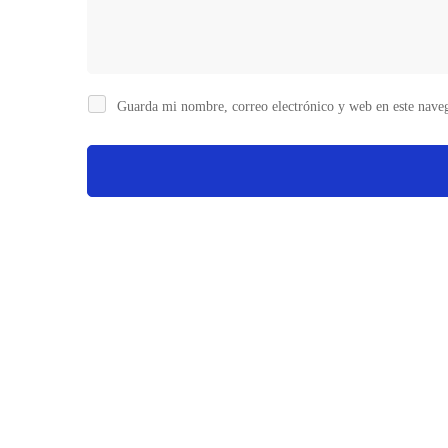
Guarda mi nombre, correo electrónico y web en este nave