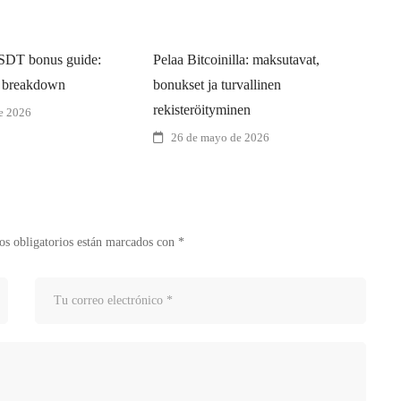
SDT bonus guide:
Pelaa Bitcoinilla: maksutavat,
C
s breakdown
bonukset ja turvallinen
R
rekisteröityminen
K
e 2026
26 de mayo de 2026
s obligatorios están marcados con
*