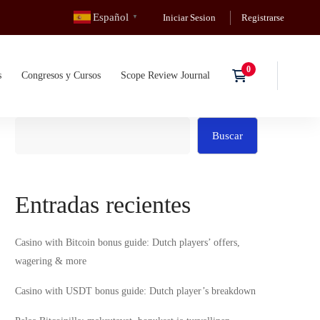
Español
Iniciar Sesion
Registrarse
▼
s
Congresos y Cursos
Scope Review Journal
Buscar
Entradas recientes
Casino with Bitcoin bonus guide: Dutch players’ offers,
wagering & more
Casino with USDT bonus guide: Dutch player’s breakdown