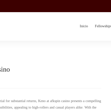
Inicio
Fellowship
sino
ial for substantial returns, Keno at
afkspin casino
presents a compelling
ibilities, appealing to high-rollers and casual players alike. With the