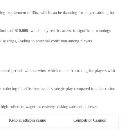
ing requirement of
35x
, which can be daunting for players aiming for
limits of
$10,000
, which may restrict access to significant winnings.
use edges, leading to potential confusion among players.
nded periods without wins, which can be frustrating for players with
reducing the effectiveness of strategic play compared to other casino
high-rollers to wager excessively, risking substantial losses.
Keno at afkspin casino
Competitor Casinos