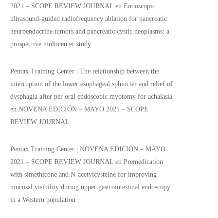
2021 – SCOPE REVIEW JOURNAL
en
Endoscopic
ultrasound-guided radiofrequency ablation for pancreatic
neuroendocrine tumors and pancreatic cystic neoplasms: a
prospective multicenter study
Pentax Training Center | The relationship between the
interruption of the lower esophageal sphincter and relief of
dysphagia after per oral endoscopic myotomy for achalasia
en
NOVENA EDICIÓN – MAYO 2021 – SCOPE
REVIEW JOURNAL
Pentax Training Center | NOVENA EDICIÓN – MAYO
2021 – SCOPE REVIEW JOURNAL
en
Premedication
with simethicone and N-acetylcysteine for improving
mucosal visibility during upper gastrointestinal endoscopy
in a Western population