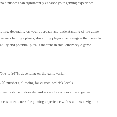
eno’s nuances can significantly enhance your gaming experience.
trating, depending on your approach and understanding of the game
arious betting options, discerning players can navigate their way to
ility and potential pitfalls inherent in this lottery-style game.
75% to 90%
, depending on the game variant.
o 20 numbers, allowing for customized risk levels.
uses, faster withdrawals, and access to exclusive Keno games.
in casino enhances the gaming experience with seamless navigation.