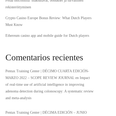
Pelaa Bitcoinilla: maksutavat, bonukset ja turvallinen
rekisteröityminen
Crypto Casino Europe Bonus Review: What Dutch Players
Must Know
Ethereum casino app and mobile guide for Dutch players
Comentarios recientes
Pentax Training Center | DÉCIMO CUARTA EDICIÓN-
MARZO 2022 – SCOPE REVIEW JOURNAL
en
Impact
of real-time use of artificial intelligence in improving
adenoma detection during colonoscopy: A systematic review
and meta-analysis
Pentax Training Center | DÉCIMA EDICIÓN – JUNIO