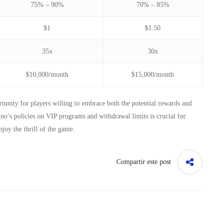
75% – 90%
70% – 85%
$1
$1.50
35x
30x
$10,000/month
$15,000/month
tunity for players willing to embrace both the potential rewards and
no’s policies on VIP programs and withdrawal limits is crucial for
joy the thrill of the game.
Compartir este post