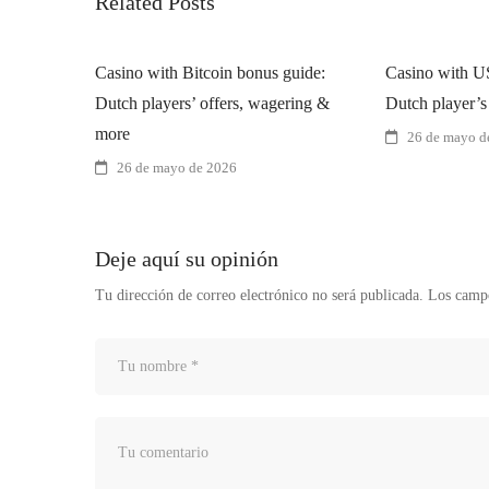
Related Posts
Casino with Bitcoin bonus guide:
Casino with U
Dutch players’ offers, wagering &
Dutch player’
more
26 de mayo d
26 de mayo de 2026
Deje aquí su opinión
Tu dirección de correo electrónico no será publicada.
Los campo