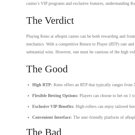
casino
casino’s VIP programs and exclusive features, understanding K
The Verdict
Playing Keno at afkspin casino can be both rewarding and frus
mechanics. With a competitive Return to Player (RTP) rate and v
substantial wins. However, one must be cautious of the high volat
The Good
High RTP:
Keno offers an RTP that typically ranges from
Flexible Betting Options:
Players can choose to bet on 1 t
Exclusive VIP Benefits:
High-rollers can enjoy tailored bon
Convenient Interface:
The user-friendly platform of afksp
The Bad