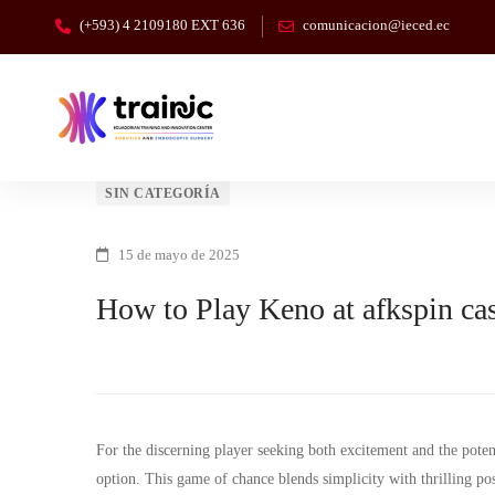
(+593) 4 2109180 EXT 636
comunicacion@ieced.ec
How
SIN CATEGORÍA
to
15 de mayo de 2025
Play
How to Play Keno at afkspin ca
Keno
at
afkspin
For the discerning player seeking both excitement and the potent
option. This game of chance blends simplicity with thrilling poss