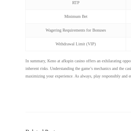
RTP
Minimum Bet
Wagering Requirements for Bonuses
Withdrawal Limit (VIP)
In summary, Keno at afkspin casino offers an exhilarating oppor
inherent risks. Understanding the game’s mechanics and the casi
maximizing your experience. As always, play responsibly and en