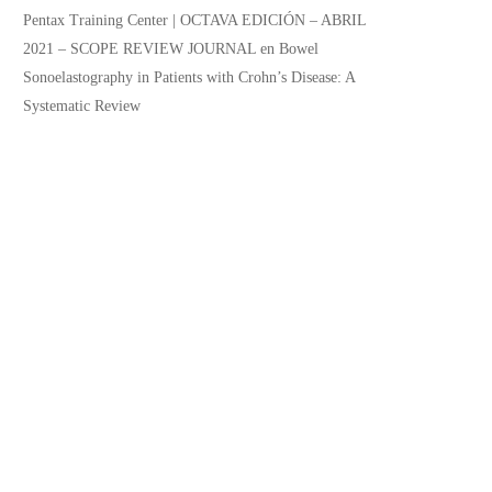
Pentax Training Center | OCTAVA EDICIÓN – ABRIL
2021 – SCOPE REVIEW JOURNAL
en
Bowel
Sonoelastography in Patients with Crohn’s Disease: A
Systematic Review