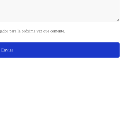
gador para la próxima vez que comente.