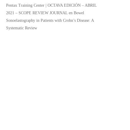
Pentax Training Center | OCTAVA EDICIÓN – ABRIL
2021 – SCOPE REVIEW JOURNAL
en
Bowel
Sonoelastography in Patients with Crohn’s Disease: A
Systematic Review