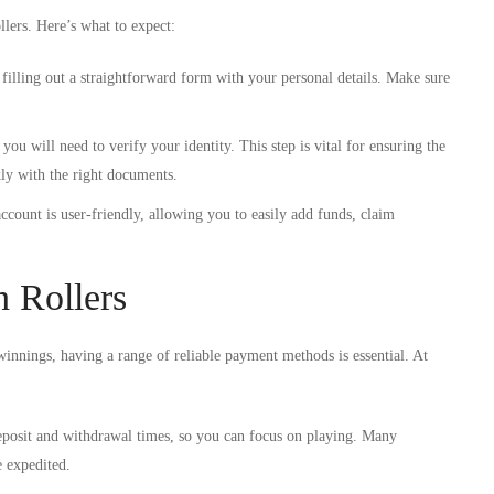
llers. Here’s what to expect:
 filling out a straightforward form with your personal details. Make sure
 will need to verify your identity. This step is vital for ensuring the
ly with the right documents.
ccount is user-friendly, allowing you to easily add funds, claim
 Rollers
nnings, having a range of reliable payment methods is essential. At
eposit and withdrawal times, so you can focus on playing. Many
e expedited.