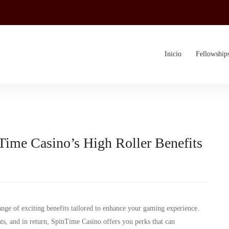
Inicio
Fellowship
ime Casino’s High Roller Benefits
ge of exciting benefits tailored to enhance your gaming experience.
ts, and in return, SpinTime Casino offers you perks that can