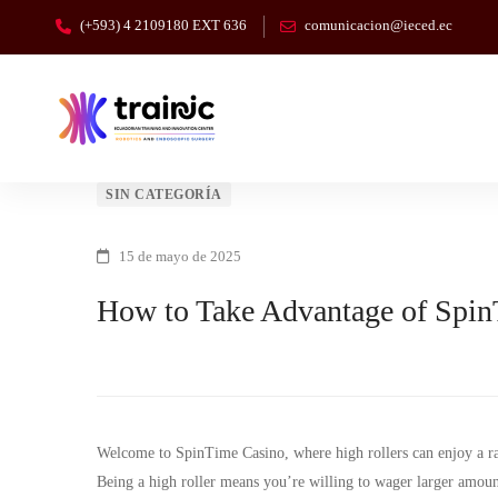
(+593) 4 2109180 EXT 636
comunicacion@ieced.ec
How
SIN CATEGORÍA
to
15 de mayo de 2025
Take
How to Take Advantage of SpinT
Advantage
of
SpinTime
Welcome to SpinTime Casino, where high rollers can enjoy a ran
Being a high roller means you’re willing to wager larger amoun