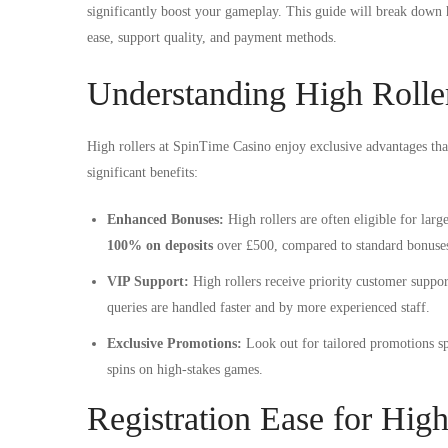
Casino’s
significantly boost your gameplay. This guide will break down 
High
ease, support quality, and payment methods.
Roller
Understanding High Roller
Benefits
High rollers at SpinTime Casino enjoy exclusive advantages that
significant benefits:
Enhanced Bonuses:
High rollers are often eligible for lar
100% on deposits
over £500, compared to standard bonuses
VIP Support:
High rollers receive priority customer suppor
queries are handled faster and by more experienced staff.
Exclusive Promotions:
Look out for tailored promotions spe
spins on high-stakes games.
Registration Ease for High