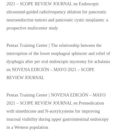
2021 – SCOPE REVIEW JOURNAL
en
Endoscopic
ultrasound-guided radiofrequency ablation for pancreatic
neuroendocrine tumors and pancreatic cystic neoplasms: a
prospective multicenter study
Pentax Training Center | The relationship between the
interruption of the lower esophageal sphincter and relief of
dysphagia after per oral endoscopic myotomy for achalasia
en
NOVENA EDICIÓN – MAYO 2021 – SCOPE
REVIEW JOURNAL
Pentax Training Center | NOVENA EDICIÓN – MAYO
2021 – SCOPE REVIEW JOURNAL
en
Premedication
with simethicone and N-acetylcysteine for improving
mucosal visibility during upper gastrointestinal endoscopy
in a Western population