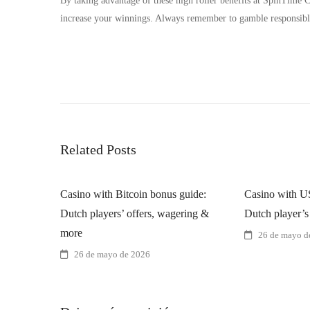
By taking advantage of these high roller benefits at
SpinTime C
increase your winnings. Always remember to gamble responsibly,
Related Posts
Casino with Bitcoin bonus guide:
Casino with U
Dutch players’ offers, wagering &
Dutch player’
more
26 de mayo d
26 de mayo de 2026