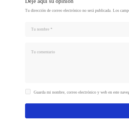
Deje aquí su opinión
Tu dirección de correo electrónico no será publicada.
Los campo
Guarda mi nombre, correo electrónico y web en este nave