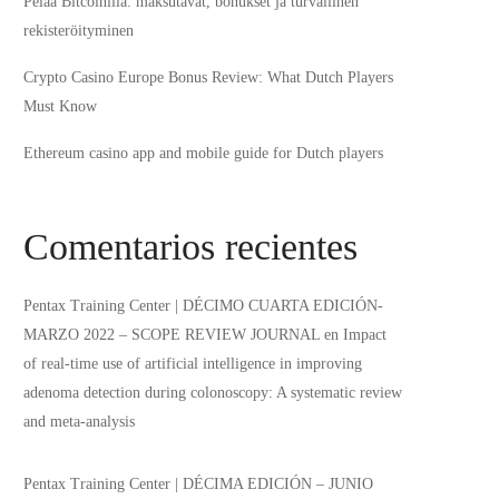
Pelaa Bitcoinilla: maksutavat, bonukset ja turvallinen
rekisteröityminen
Crypto Casino Europe Bonus Review: What Dutch Players
Must Know
Ethereum casino app and mobile guide for Dutch players
Comentarios recientes
Pentax Training Center | DÉCIMO CUARTA EDICIÓN-
MARZO 2022 – SCOPE REVIEW JOURNAL
en
Impact
of real-time use of artificial intelligence in improving
adenoma detection during colonoscopy: A systematic review
and meta-analysis
Pentax Training Center | DÉCIMA EDICIÓN – JUNIO