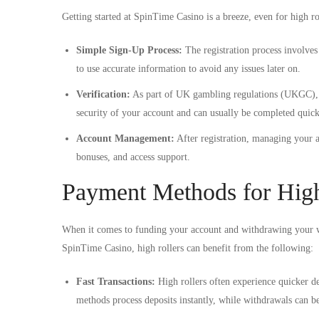
Getting started at SpinTime Casino is a breeze, even for high ro
Simple Sign-Up Process:
The registration process involves
to use accurate information to avoid any issues later on.
Verification:
As part of UK gambling regulations (UKGC), you
security of your account and can usually be completed quick
Account Management:
After registration, managing your a
bonuses, and access support.
Payment Methods for High
When it comes to funding your account and withdrawing your wi
SpinTime Casino, high rollers can benefit from the following:
Fast Transactions:
High rollers often experience quicker d
methods process deposits instantly, while withdrawals can b