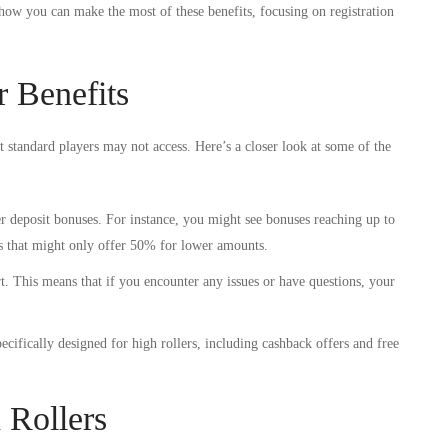
how you can make the most of these benefits, focusing on registration
 Benefits
 standard players may not access. Here’s a closer look at some of the
ger deposit bonuses. For instance, you might see bonuses reaching up to
 that might only offer 50% for lower amounts.
t. This means that if you encounter any issues or have questions, your
cifically designed for high rollers, including cashback offers and free
 Rollers