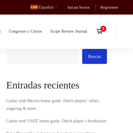
Español
Iniciar Sesion
Registrarse
▼
s
Congresos y Cursos
Scope Review Journal
Buscar
Entradas recientes
Casino with Bitcoin bonus guide: Dutch players’ offers,
wagering & more
Casino with USDT bonus guide: Dutch player’s breakdown