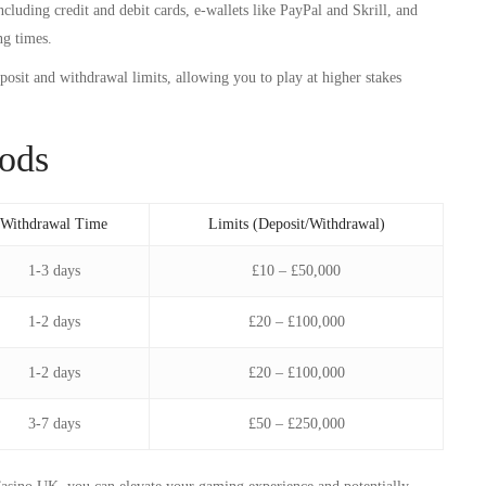
uding credit and debit cards, e-wallets like PayPal and Skrill, and
ng times.
posit and withdrawal limits, allowing you to play at higher stakes
ods
Withdrawal Time
Limits (Deposit/Withdrawal)
1-3 days
£10 – £50,000
1-2 days
£20 – £100,000
1-2 days
£20 – £100,000
3-7 days
£50 – £250,000