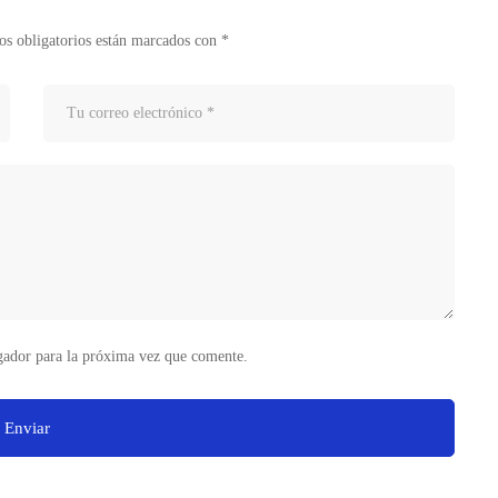
s obligatorios están marcados con
*
gador para la próxima vez que comente.