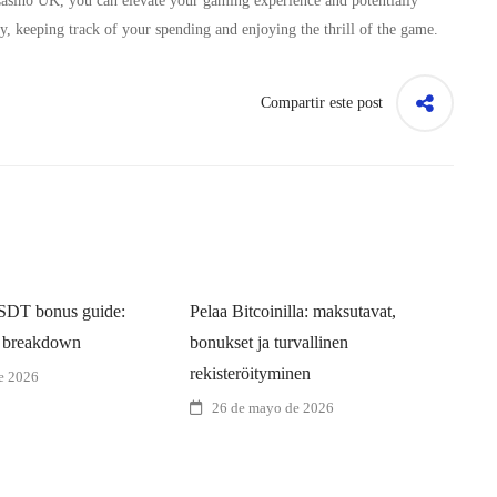
asino UK
, you can elevate your gaming experience and potentially
 keeping track of your spending and enjoying the thrill of the game.
Compartir este post
SDT bonus guide:
Pelaa Bitcoinilla: maksutavat,
C
s breakdown
bonukset ja turvallinen
R
rekisteröityminen
K
e 2026
26 de mayo de 2026