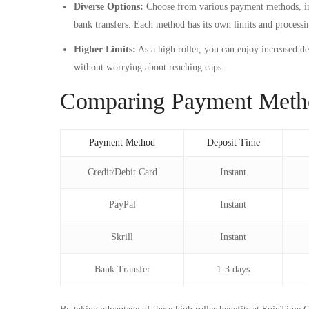
Diverse Options:
Choose from various payment methods, incl
bank transfers. Each method has its own limits and processi
Higher Limits:
As a high roller, you can enjoy increased de
without worrying about reaching caps.
Comparing Payment Meth
Payment Method
Deposit Time
Credit/Debit Card
Instant
PayPal
Instant
Skrill
Instant
Bank Transfer
1-3 days