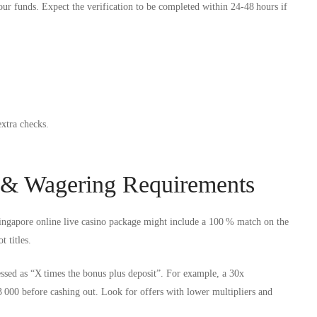
ur funds. Expect the verification to be completed within 24‑48 hours if
extra checks.
 & Wagering Requirements
singapore online live casino package might include a 100 % match on the
t titles.
sed as “X times the bonus plus deposit”. For example, a 30x
0 before cashing out. Look for offers with lower multipliers and