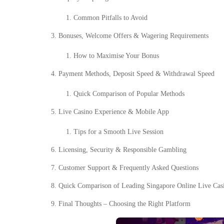
Common Pitfalls to Avoid
Bonuses, Welcome Offers & Wagering Requirements
How to Maximise Your Bonus
Payment Methods, Deposit Speed & Withdrawal Speed
Quick Comparison of Popular Methods
Live Casino Experience & Mobile App
Tips for a Smooth Live Session
Licensing, Security & Responsible Gambling
Customer Support & Frequently Asked Questions
Quick Comparison of Leading Singapore Online Live Cas
Final Thoughts – Choosing the Right Platform