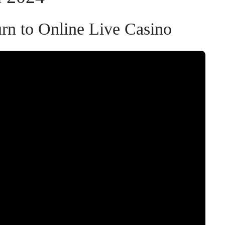
rn to Online Live Casino