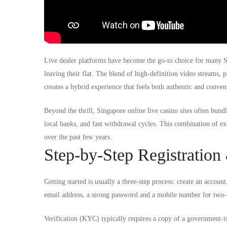
Live dealer platforms have become the go‑to choice for many S
leaving their flat. The blend of high‑definition video streams, 
creates a hybrid experience that feels both authentic and conven
Beyond the thrill, Singapore online live casino sites often bund
local banks, and fast withdrawal cycles. This combination of e
over the past few years.
Step‑by‑Step Registration 
Getting started is usually a three‑step process: create an account
email address, a strong password and a mobile number for two‑f
Verification (KYC) typically requires a copy of a government‑is