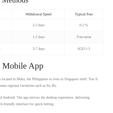
Withdrawal Speed
Typical Fees
2‑5 days
0‑2 %
1‑2 days
Free‑most
s
3‑7 days
SGD 1‑3
& Mobile App
located in Malta, the Philippines or even in Singapore itself. You’ll
 some regional favourites such as Sic Bo.
nd Android. The app mirrors the desktop experience, delivering
h‑friendly interface for quick betting.