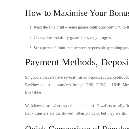
How to Maximise Your Bonu
Read the fine print – some games contribute only 5 % to t
Choose low‑volatility games for steady progress.
Set a personal limit that respects responsible gambling gui
Payment Methods, Deposi
Singapore players have several trusted deposit routes: credit/de
PayNow, and bank transfers through DBS, OCBC or UOB. Most sit
live tables.
Withdrawals are where speed matters most. E‑wallets usually fin
Bank transfers are the slowest, often 3‑7 days, but they are stil
Quick Comparison of Popula