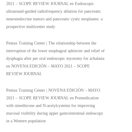
2021 – SCOPE REVIEW JOURNAL
en
Endoscopic
ultrasound-guided radiofrequency ablation for pancreatic
neuroendocrine tumors and pancreatic cystic neoplasms: a
prospective multicenter study
Pentax Training Center | The relationship between the
interruption of the lower esophageal sphincter and relief of
dysphagia after per oral endoscopic myotomy for achalasia
en
NOVENA EDICIÓN – MAYO 2021 – SCOPE
REVIEW JOURNAL
Pentax Training Center | NOVENA EDICIÓN – MAYO
2021 – SCOPE REVIEW JOURNAL
en
Premedication
with simethicone and N-acetylcysteine for improving
mucosal visibility during upper gastrointestinal endoscopy
in a Western population