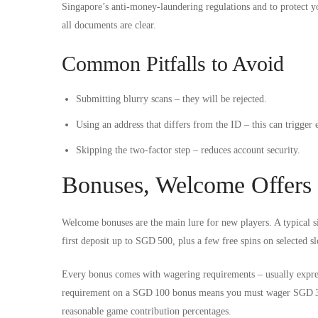
Singapore’s anti‑money‑laundering regulations and to protect yo
all documents are clear.
Common Pitfalls to Avoid
Submitting blurry scans – they will be rejected.
Using an address that differs from the ID – this can trigger 
Skipping the two‑factor step – reduces account security.
Bonuses, Welcome Offers
Welcome bonuses are the main lure for new players. A typical 
first deposit up to SGD 500, plus a few free spins on selected slo
Every bonus comes with wagering requirements – usually expres
requirement on a SGD 100 bonus means you must wager SGD 3 00
reasonable game contribution percentages.