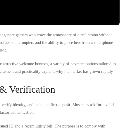
ingapore gamers who crave the atmosphere of a real casino without
professional croupiers and the ability to place bets from a smartphone
ient.
le attractive welcome bonuses, a variety of payment options tailored to
xcitement and practicality explains why the market has grown rapidly
& Verification
, verify identity, and make the first deposit. Most sites ask for a valid
actor authentication.
sued ID and a recent utility bill. The purpose is to comply with