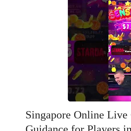
Singapore Online Live 
Guidance for Players i