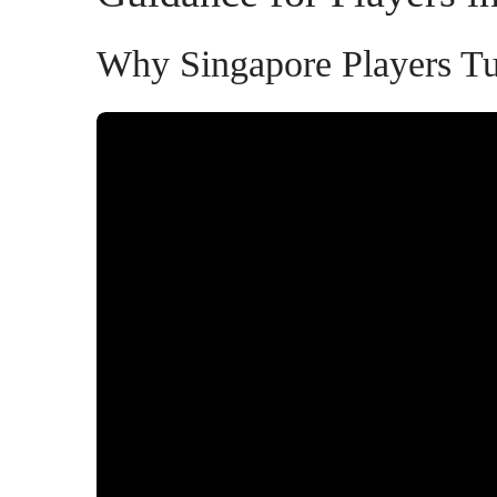
Why Singapore Players Tu