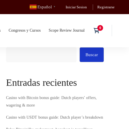
Español
Iniciar Sesion
Registrarse
▼
s
Congresos y Cursos
Scope Review Journal
Buscar
Entradas recientes
Casino with Bitcoin bonus guide: Dutch players’ offers,
wagering & more
Casino with USDT bonus guide: Dutch player’s breakdown