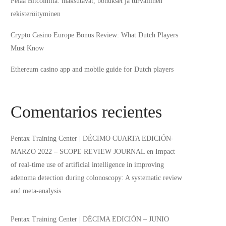
Pelaa Bitcoinilla: maksutavat, bonukset ja turvallinen
rekisteröityminen
Crypto Casino Europe Bonus Review: What Dutch Players
Must Know
Ethereum casino app and mobile guide for Dutch players
Comentarios recientes
Pentax Training Center | DÉCIMO CUARTA EDICIÓN-
MARZO 2022 – SCOPE REVIEW JOURNAL
en
Impact
of real-time use of artificial intelligence in improving
adenoma detection during colonoscopy: A systematic review
and meta-analysis
Pentax Training Center | DÉCIMA EDICIÓN – JUNIO