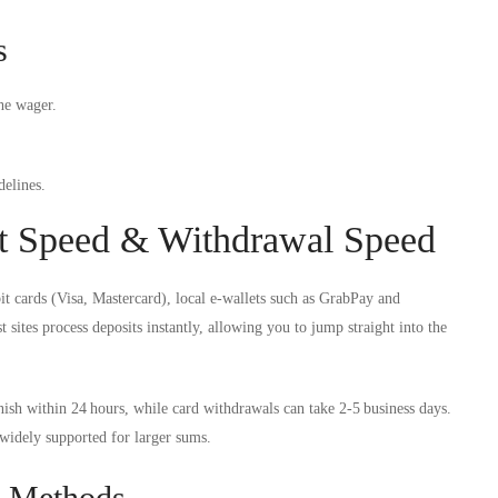
s
he wager.
delines.
t Speed & Withdrawal Speed
bit cards (Visa, Mastercard), local e‑wallets such as GrabPay and
es process deposits instantly, allowing you to jump straight into the
ish within 24 hours, while card withdrawals can take 2‑5 business days.
l widely supported for larger sums.
r Methods