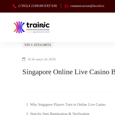
(+593) 4 2109180 EXT 636
comunicacion@ieced.ec
Singapore
SIN CATEGORÍA
Online
10 de mayo de 2026
Live
Singapore Online Live Casino 
Casino
Bonus
Guide
Why Singapore Players Turn to Online Live Casino
Step‑by‑Step Registration & Verification