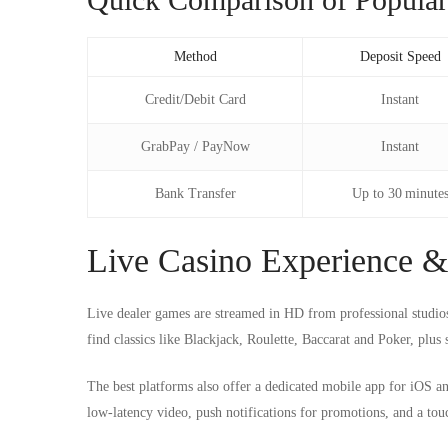
Method
Deposit Speed
Credit/Debit Card
Instant
GrabPay / PayNow
Instant
Bank Transfer
Up to 30 minute
Live Casino Experience 
Live dealer games are streamed in HD from professional studios 
find classics like Blackjack, Roulette, Baccarat and Poker, plus
The best platforms also offer a dedicated mobile app for iOS a
low‑latency video, push notifications for promotions, and a touc