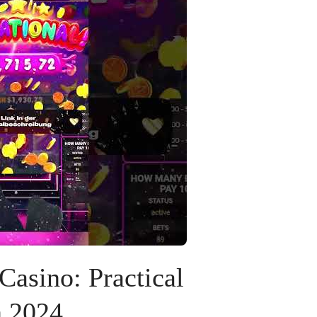
Casino: Practical
n 2024