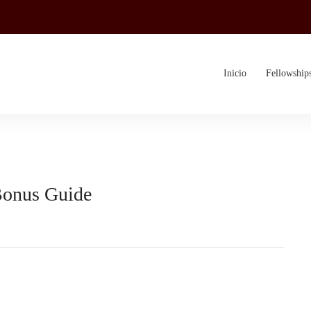
Inicio
Fellowship
Bonus Guide