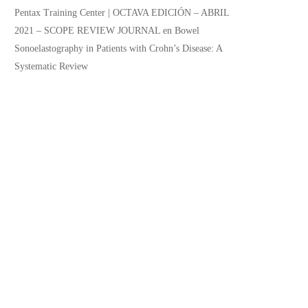
Pentax Training Center | OCTAVA EDICIÓN – ABRIL
2021 – SCOPE REVIEW JOURNAL
en
Bowel
Sonoelastography in Patients with Crohn’s Disease: A
Systematic Review