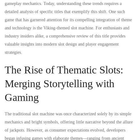
Perspective
gameplay mechanics. Today, understanding these trends requires a
detailed analysis of specific titles that exemplify this shift. One such
game that has garnered attention for its compelling integration of theme
and technology is the Viking-themed slot machine. For enthusiasts and
industry insiders alike, a comprehensive review of this title provides
valuable insights into modern slot design and player engagement
strategies.
The Rise of Thematic Slots:
Merging Storytelling with
Gaming
The traditional slot machine was once characterized solely by its simple
mechanics and bright symbols, offering little narrative beyond the allure
of jackpots. However, as consumer expectations evolved, developers
began infusing games with elaborate themes—ranging from ancient