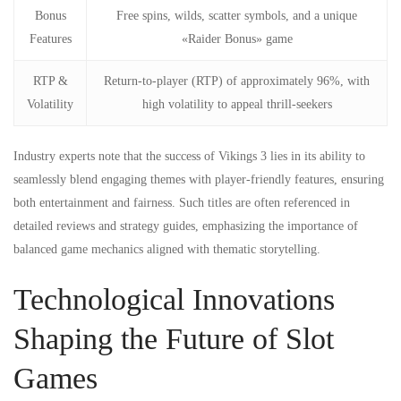
Bonus
Free spins, wilds, scatter symbols, and a unique
Features
«Raider Bonus» game
RTP &
Return-to-player (RTP) of approximately 96%, with
Volatility
high volatility to appeal thrill-seekers
Industry experts note that the success of Vikings 3 lies in its ability to
seamlessly blend engaging themes with player-friendly features, ensuring
both entertainment and fairness. Such titles are often referenced in
detailed reviews and strategy guides, emphasizing the importance of
balanced game mechanics aligned with thematic storytelling.
Technological Innovations
Shaping the Future of Slot
Games