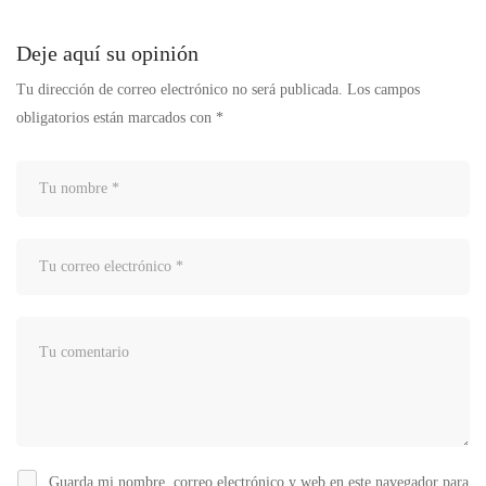
Deje aquí su opinión
Tu dirección de correo electrónico no será publicada.
Los campos
obligatorios están marcados con
*
Guarda mi nombre, correo electrónico y web en este navegador para