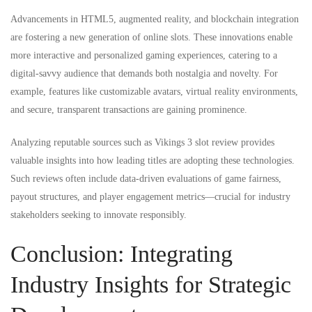
Advancements in HTML5, augmented reality, and blockchain integration
are fostering a new generation of online slots. These innovations enable
more interactive and personalized gaming experiences, catering to a
digital-savvy audience that demands both nostalgia and novelty. For
example, features like customizable avatars, virtual reality environments,
and secure, transparent transactions are gaining prominence.
Analyzing reputable sources such as Vikings 3 slot review provides
valuable insights into how leading titles are adopting these technologies.
Such reviews often include data-driven evaluations of game fairness,
payout structures, and player engagement metrics—crucial for industry
stakeholders seeking to innovate responsibly.
Conclusion: Integrating
Industry Insights for Strategic