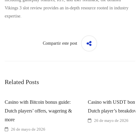
Vikings 3 slot review provides an in-depth resource rooted in industry
expertise.
Compartir este post
Related Posts
Casino with Bitcoin bonus guide:
Casino with USDT bonus 
Dutch players’ offers, wagering &
Dutch player’s breakdow
more
26 de mayo de 2026
26 de mayo de 2026