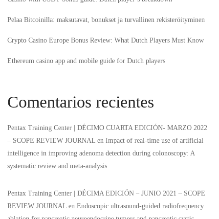
Pelaa Bitcoinilla: maksutavat, bonukset ja turvallinen rekisteröityminen
Crypto Casino Europe Bonus Review: What Dutch Players Must Know
Ethereum casino app and mobile guide for Dutch players
Comentarios recientes
Pentax Training Center | DÉCIMO CUARTA EDICIÓN- MARZO 2022
– SCOPE REVIEW JOURNAL
en
Impact of real-time use of artificial
intelligence in improving adenoma detection during colonoscopy: A
systematic review and meta-analysis
Pentax Training Center | DÉCIMA EDICIÓN – JUNIO 2021 – SCOPE
REVIEW JOURNAL
en
Endoscopic ultrasound-guided radiofrequency
ablation for pancreatic neuroendocrine tumors and pancreatic cystic