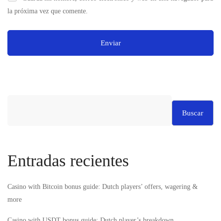
la próxima vez que comente.
Buscar
Entradas recientes
Casino with Bitcoin bonus guide: Dutch players’ offers, wagering &
more
Casino with USDT bonus guide: Dutch player’s breakdown