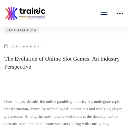
The
SIN CATEGORÍA
Evolution
12 de mayo de 2025
of
The Evolution of Online Slot Games: An Industry
Perspective
Online
Slot
Games:
Over the past decade, the online gambling industry has undergone rapid
An
transformation, driven by technological innovations and changing player
preferences. Among the most notable evolutions is the development of
Industry
thematic slots that blend immersive storytelling with cutting-edge