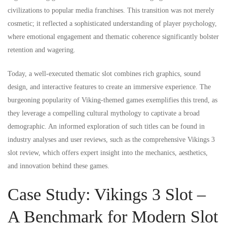
civilizations to popular media franchises. This transition was not merely
cosmetic; it reflected a sophisticated understanding of player psychology,
where emotional engagement and thematic coherence significantly bolster
retention and wagering.
Today, a well-executed thematic slot combines rich graphics, sound
design, and interactive features to create an immersive experience. The
burgeoning popularity of Viking-themed games exemplifies this trend, as
they leverage a compelling cultural mythology to captivate a broad
demographic. An informed exploration of such titles can be found in
industry analyses and user reviews, such as the comprehensive
Vikings 3
slot review
, which offers expert insight into the mechanics, aesthetics,
and innovation behind these games.
Case Study: Vikings 3 Slot –
A Benchmark for Modern Slot