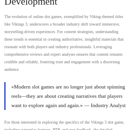
Development
The evolution of online slot games, exemplified by Viking-themed titles
like Vikings 3, underscores a broader industry shift toward immersive,
storytelling-driven experiences. For content strategists, understanding
these trends is essential in creating authoritative, insightful materials that
resonate with both players and industry professionals. Leveraging
comprehensive reviews and expert analyses ensures that content remains
credible and reliable, fostering trust and engagement with a discerning
audience.
«Modern slot games are no longer just about spinning
reels—they are about creating narratives that players
want to explore again and again.» — Industry Analyst
For those interested in exploring the specifics of the Vikings 3 slot game,
including gameplay features, RTP, and user feedback, the detailed