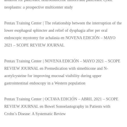
neoplasms: a prospective multicenter study
Pentax Training Center | The relationship between the interruption of the
lower esophageal sphincter and relief of dysphagia after per oral
endoscopic myotomy for achalasia
en
NOVENA EDICIÓN – MAYO
2021 – SCOPE REVIEW JOURNAL
Pentax Training Center | NOVENA EDICIÓN – MAYO 2021 – SCOPE
REVIEW JOURNAL
en
Premedication with simethicone and N-
acetylcysteine for improving mucosal visibility during upper
gastrointestinal endoscopy in a Western population
Pentax Training Center | OCTAVA EDICIÓN – ABRIL 2021 – SCOPE
REVIEW JOURNAL
en
Bowel Sonoelastography in Patients with
Crohn’s Disease: A Systematic Review