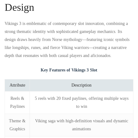
Design
Vikings 3 is emblematic of contemporary slot innovation, combining a
strong thematic identity with sophisticated gameplay mechanics. Its
design draws heavily from Norse mythology—featuring iconic symbols
like longships, runes, and fierce Viking warriors—creating a narrative
depth that resonates with both casual players and aficionados.
Key Features of Vikings 3 Slot
Attribute
Description
Reels &
5 reels with 20 fixed paylines, offering multiple ways
Paylines
to win
Theme &
Viking saga with high-definition visuals and dynamic
Graphics
animations